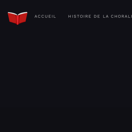
ACCUEIL
HISTOIRE DE LA CHORAL