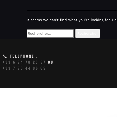
It seems we can’t find what you’re looking for. P
📞 TÉLÉPHONE :
+33 6 74 78 23 57
OU
+33 7 70 44 06 65