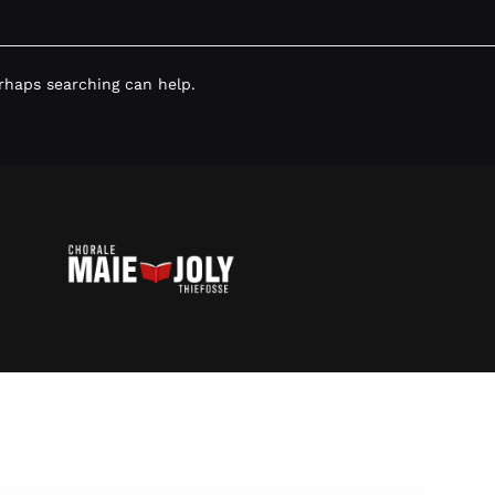
erhaps searching can help.