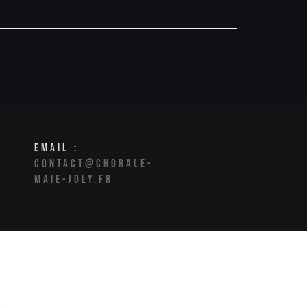
EMAIL :
CONTACT@CHORALE-
MAIE-JOLY.FR