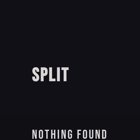
SPLIT
NOTHING FOUND